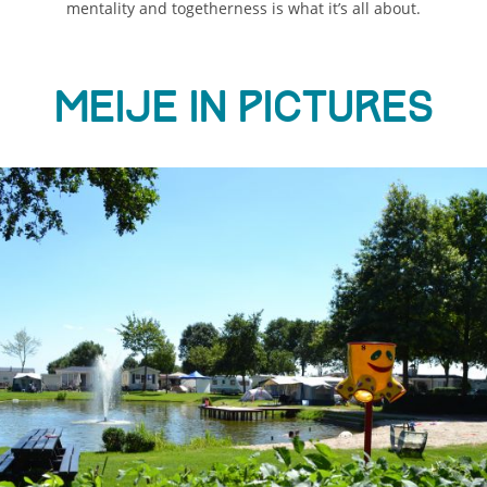
mentality and togetherness is what it’s all about.
Meije in pictures
ious