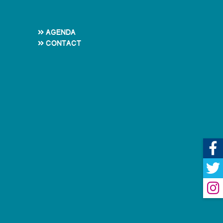
Agenda
Contact