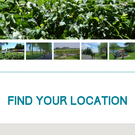
Find your location