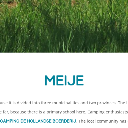
Meije
use it is divided into three municipalities and two provinces. The li
e far, because there is a primary school here. Camping enthusiast
. The local community has
camping De Hollandse Boerderij