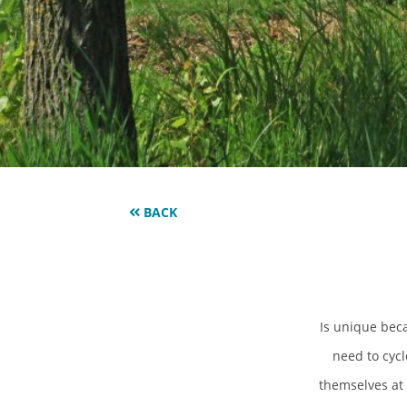
BACK
Is unique beca
need to cycl
themselves at