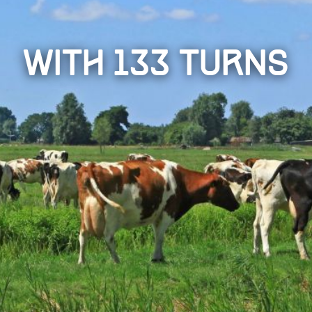
with 133 turns