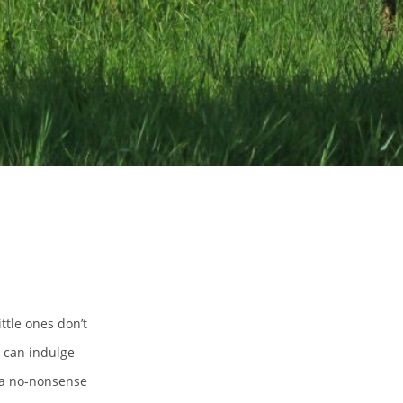
ttle ones don’t
s can indulge
 a no-nonsense