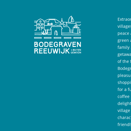
Extrao
villag
peace 
green 
family
getawa
of the
Bodegr
pleasu
shoppi
for a f
coffee
deligh
village
charac
friend