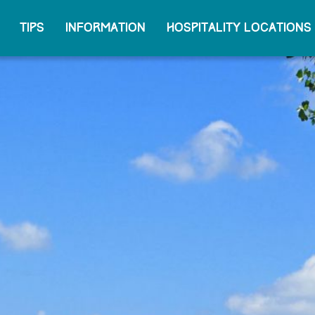
Tips
Information
Hospitality locations