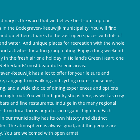
rdinary is the word that we believe best sums up our
es in the Bodegraven-Reeuwijk municipality. You will find
and quiet here, thanks to the vast open spaces with lots of
and water. And unique places for recreation with the whole
 and activities for a fun group outing. Enjoy a long weekend
y in the fresh air or a holiday in Holland’s Green Heart, one
 Netherlands’ most beautiful scenic areas.
aven-Reeuwijk has a lot to offer for your leisure and
re, ranging from walking and cycling routes, museums,
ng, and a wide choice of dining experiences and options
un night out. You will find quirky shops here, as well as cosy
 bars and fine restaurants. Indulge in the many regional
ts from local farms or go for an organic high tea. Each
 in our municipality has its own history and distinct
ter. The atmosphere is always good, and the people are
ly. You are welcomed with open arms!