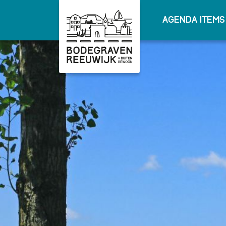
Agenda items