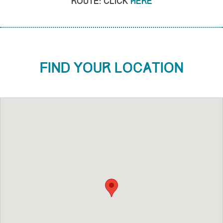
Route: click
here
Find your location