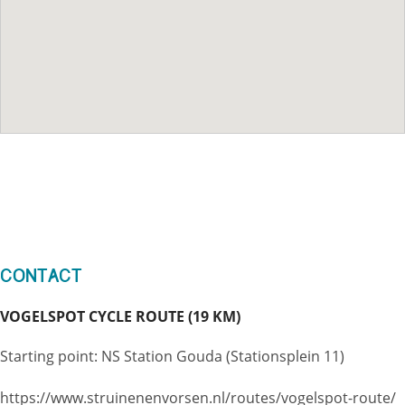
Contact
VOGELSPOT CYCLE ROUTE (19 KM)
Starting point: NS Station Gouda (Stationsplein 11)
https://www.struinenenvorsen.nl/routes/vogelspot-route/