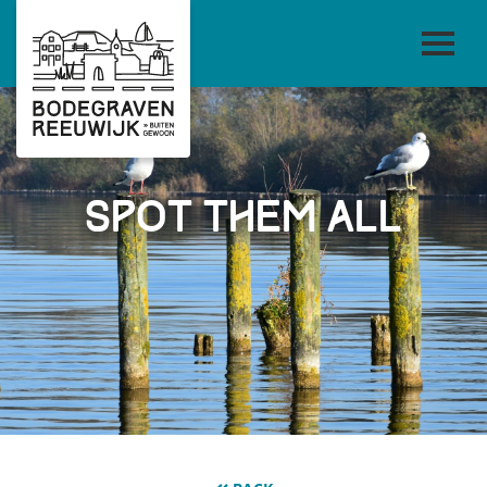
Spot them all