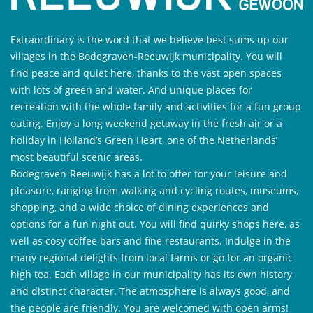
Extraordinary is the word that we believe best sums up our
villages in the Bodegraven-Reeuwijk municipality. You will
find peace and quiet here, thanks to the vast open spaces
with lots of green and water. And unique places for
recreation with the whole family and activities for a fun group
outing. Enjoy a long weekend getaway in the fresh air or a
holiday in Holland’s Green Heart, one of the Netherlands’
most beautiful scenic areas.
Bodegraven-Reeuwijk has a lot to offer for your leisure and
pleasure, ranging from walking and cycling routes, museums,
shopping, and a wide choice of dining experiences and
options for a fun night out. You will find quirky shops here, as
well as cosy coffee bars and fine restaurants. Indulge in the
many regional delights from local farms or go for an organic
high tea. Each village in our municipality has its own history
and distinct character. The atmosphere is always good, and
the people are friendly. You are welcomed with open arms!