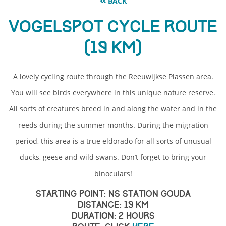
BACK
Vogelspot Cycle Route
(19 km)
A lovely cycling route through the Reeuwijkse Plassen area.
You will see birds everywhere in this unique nature reserve.
All sorts of creatures breed in and along the water and in the
reeds during the summer months. During the migration
period, this area is a true eldorado for all sorts of unusual
ducks, geese and wild swans. Don’t forget to bring your
binoculars!
Starting point: NS Station Gouda
Distance: 19 km
Duration: 2 Hours