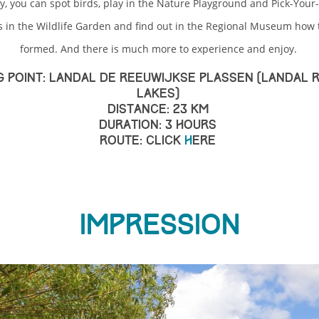
y, you can spot birds, play in the Nature Playground and Pick-You
s in the Wildlife Garden and find out in the Regional Museum how 
formed. And there is much more to experience and enjoy.
g point: Landal De Reeuwijkse Plassen (Landal 
Lakes)
Distance: 23 km
Duration: 3 hours
Route: click
h
ere
Impression