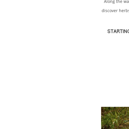
Along the wa
discover herb
Startin