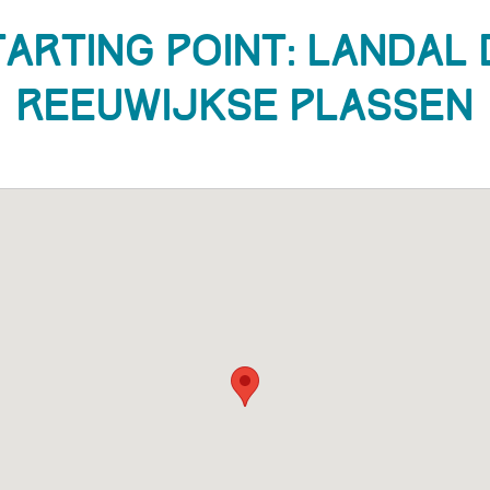
tarting Point: Landal 
Reeuwijkse Plassen