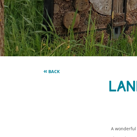
BACK
Lan
A wonderful 