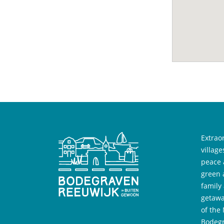
Extrao
villag
peace 
green 
family
getawa
of the
Bodegr