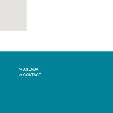
Agenda
Contact