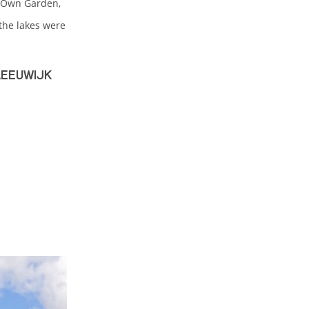
r-Own Garden,
the lakes were
Reeuwijk