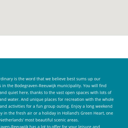
rdinary is the word that we believe best sums up our
es in the Bodegraven-Reeuwijk municipality. You will find
and quiet here, thanks to the vast open spaces with lots of
and water. And unique places for recreation with the whole
 and activities for a fun group outing. Enjoy a long weekend
y in the fresh air or a holiday in Holland’s Green Heart, one
 Netherlands’ most beautiful scenic areas.
aven-Reeuwijk has a lot to offer for your leisure and