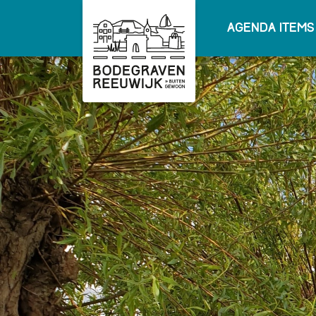
Agenda items