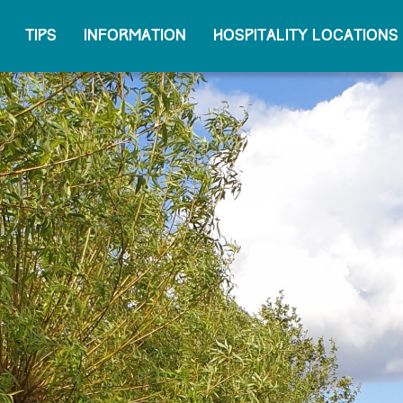
Tips
Information
Hospitality locations