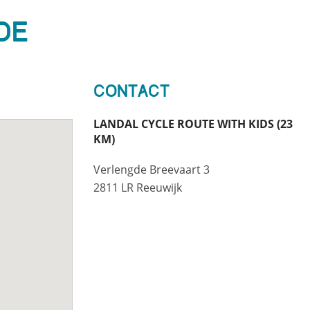
De
Contact
LANDAL CYCLE ROUTE WITH KIDS (23
KM)
Verlengde Breevaart 3
2811 LR Reeuwijk