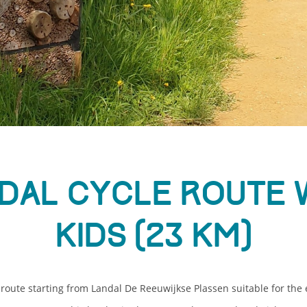
dal cycle route 
kids (23 km)
route starting from Landal De Reeuwijkse Plassen suitable for the e