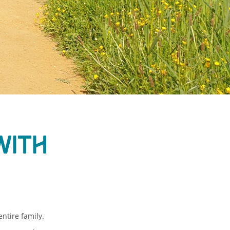
with
ntire family.