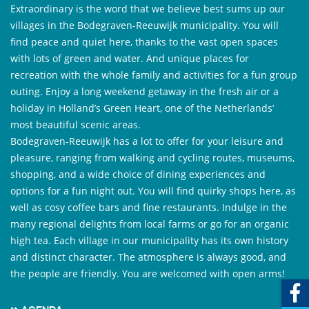
Extraordinary is the word that we believe best sums up our
villages in the Bodegraven-Reeuwijk municipality. You will
find peace and quiet here, thanks to the vast open spaces
with lots of green and water. And unique places for
recreation with the whole family and activities for a fun group
outing. Enjoy a long weekend getaway in the fresh air or a
holiday in Holland’s Green Heart, one of the Netherlands’
most beautiful scenic areas.
Bodegraven-Reeuwijk has a lot to offer for your leisure and
pleasure, ranging from walking and cycling routes, museums,
shopping, and a wide choice of dining experiences and
options for a fun night out. You will find quirky shops here, as
well as cosy coffee bars and fine restaurants. Indulge in the
many regional delights from local farms or go for an organic
high tea. Each village in our municipality has its own history
and distinct character. The atmosphere is always good, and
the people are friendly. You are welcomed with open arms!