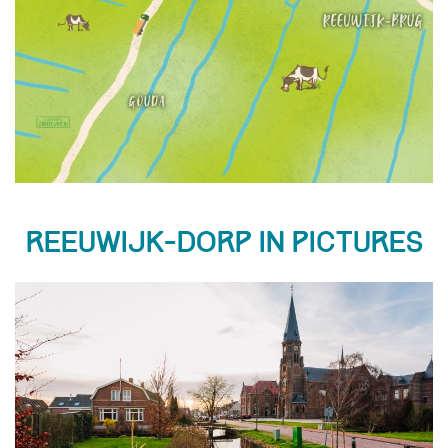
Reeuwijk-Dorp in pictures