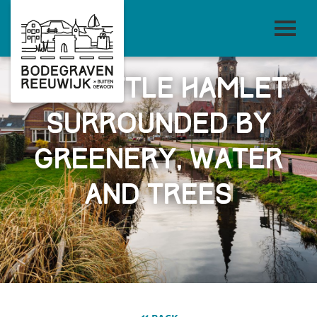
The little hamlet
surrounded by
greenery, water
and trees