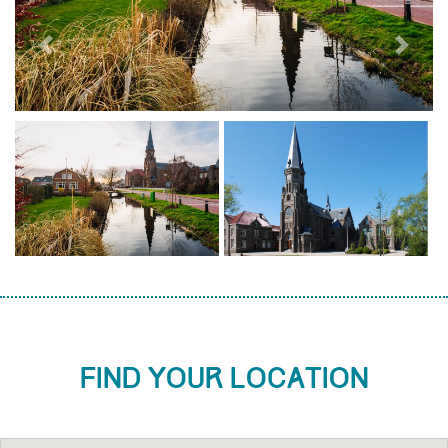
Previous
Next
Find your location