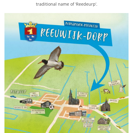
traditional name of ‘Reedeurp’.