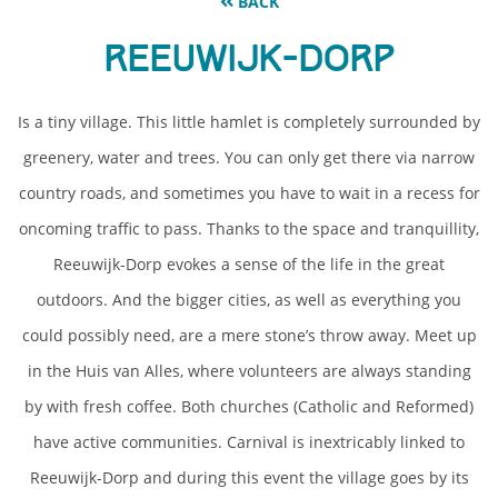
BACK
Reeuwijk-Dorp
Is a tiny village. This little hamlet is completely surrounded by
greenery, water and trees. You can only get there via narrow
country roads, and sometimes you have to wait in a recess for
oncoming traffic to pass. Thanks to the space and tranquillity,
Reeuwijk-Dorp evokes a sense of the life in the great
outdoors. And the bigger cities, as well as everything you
could possibly need, are a mere stone’s throw away. Meet up
in the Huis van Alles, where volunteers are always standing
by with fresh coffee. Both churches (Catholic and Reformed)
have active communities. Carnival is inextricably linked to
Reeuwijk-Dorp and during this event the village goes by its