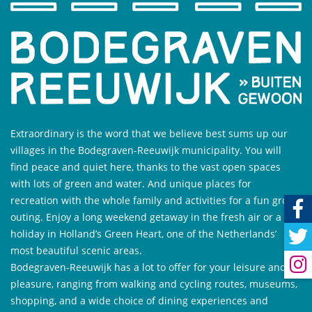
Extraordinary is the word that we believe best sums up our
villages in the Bodegraven-Reeuwijk municipality. You will
find peace and quiet here, thanks to the vast open spaces
with lots of green and water. And unique places for
recreation with the whole family and activities for a fun group
outing. Enjoy a long weekend getaway in the fresh air or a
holiday in Holland’s Green Heart, one of the Netherlands’
most beautiful scenic areas.
Bodegraven-Reeuwijk has a lot to offer for your leisure and
pleasure, ranging from walking and cycling routes, museums,
shopping, and a wide choice of dining experiences and