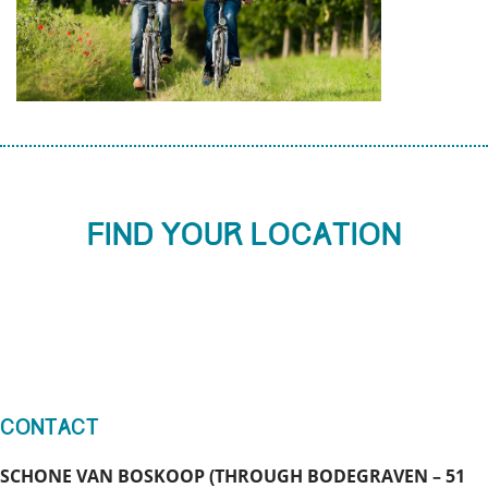
Find your location
Contact
SCHONE VAN BOSKOOP (THROUGH BODEGRAVEN – 51