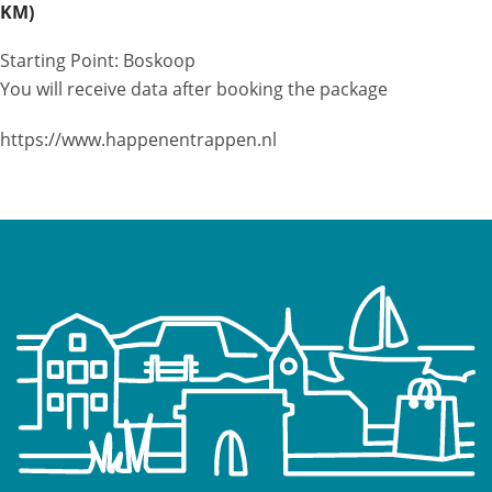
KM)
Starting Point: Boskoop
You will receive data after booking the package
https://www.happenentrappen.nl