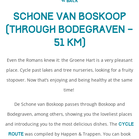
BACK
Schone van Boskoop
(through Bodegraven –
51 km)
Even the Romans knew it: the Groene Hart is a very pleasant
place. Cycle past lakes and tree nurseries, looking for a fruity
stopover. Now that’s enjoying and being healthy at the same
time!
De Schone van Boskoop passes through Boskoop and
Bodegraven, among others, showing you the loveliest places
and introducing you to the most delicious dishes. The
cycle
was compiled by Happen & Trappen. You can book
route