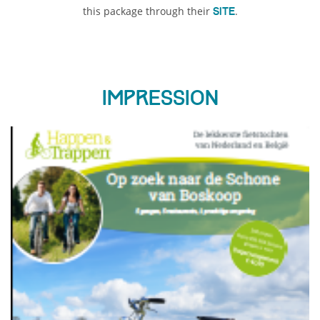
this package through their
.
site
Impression