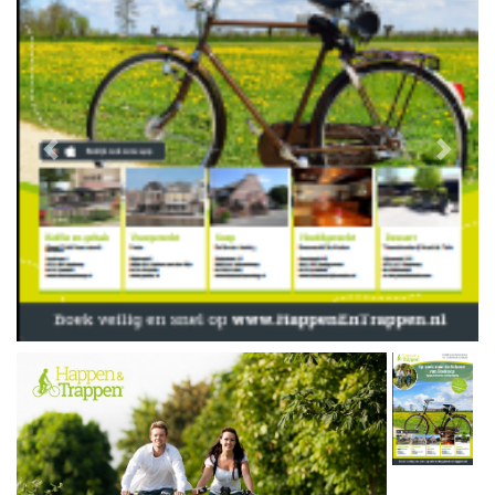
Previous
Next